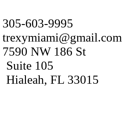
305-603-9995
trexymiami@gmail.com
7590 NW 186 St
Suite 105
Hialeah, FL 33015