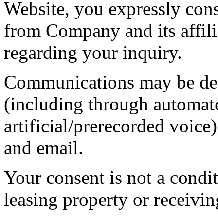
Website, you expressly con
from Company and its affilia
regarding your inquiry.
Communications may be deli
(including through automat
artificial/prerecorded voi
and email.
Your consent is not a condit
leasing property or receivin