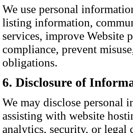
We use personal information
listing information, commun
services, improve Website
compliance, prevent misuse
obligations.
6. Disclosure of Inform
We may disclose personal in
assisting with website host
analytics, security, or lega