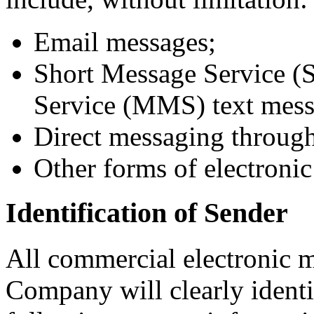
Email messages;
Short Message Service 
Service (MMS) text mess
Direct messaging through
Other forms of electroni
Identification of Sender
All commercial electronic 
Company will clearly identi