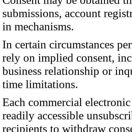
submissions, account registr
in mechanisms.
In certain circumstances 
rely on implied consent, in
business relationship or inqu
time limitations.
Each commercial electronic 
readily accessible unsubscr
recipients to withdraw cons