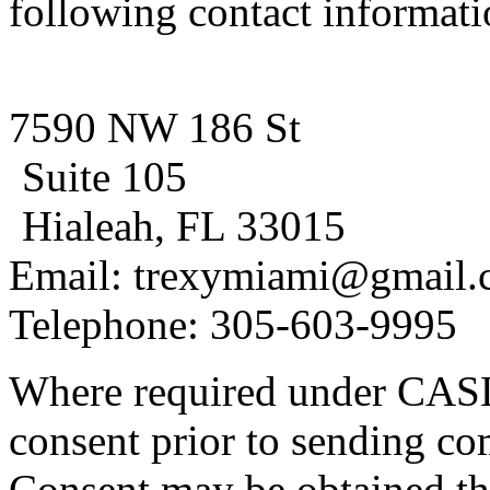
following contact informati
7590 NW 186 St
Suite 105
Hialeah, FL 33015
Email: trexymiami@gmail
Telephone: 305-603-9995
Where required under CASL
consent prior to sending co
Consent may be obtained th