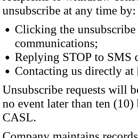
unsubscribe at any time by:
Clicking the unsubscribe 
communications;
Replying STOP to SMS c
Contacting us directly at
Unsubscribe requests will b
no event later than ten (10)
CASL.
Company maintains records o