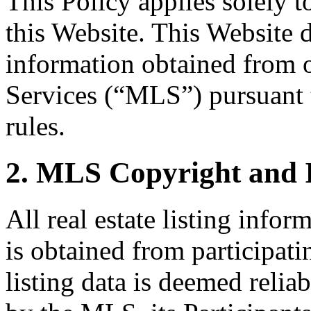
This Policy applies solely 
this Website. This Website di
information obtained from 
Services (“MLS”) pursuant
rules.
2. MLS Copyright and 
All real estate listing info
is obtained from participati
listing data is deemed relia