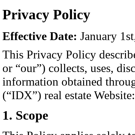
Privacy Policy
Effective Date:
January 1st
This Privacy Policy descri
or “our”) collects, uses, dis
information obtained throu
(“IDX”) real estate Website
1. Scope