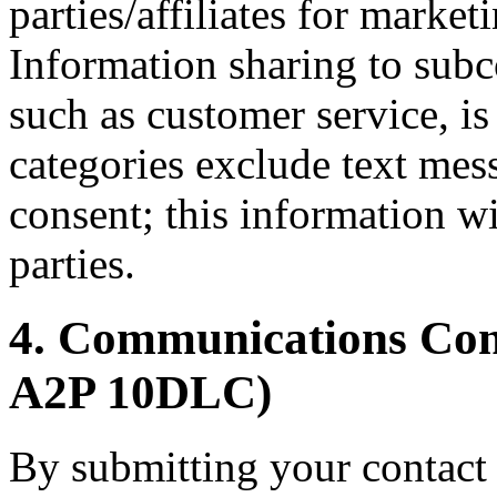
parties/affiliates for marke
Information sharing to subco
such as customer service, is
categories exclude text mes
consent; this information wi
parties.
4. Communications C
A2P 10DLC)
By submitting your contact 