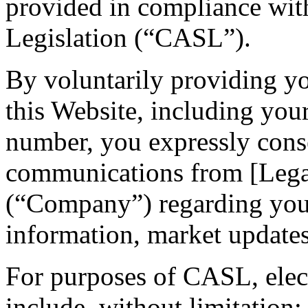
provided in compliance wi
Legislation (“CASL”).
By voluntarily providing y
this Website, including you
number, you expressly conse
communications from [Leg
(“Company”) regarding your 
information, market updates,
For purposes of CASL, ele
include, without limitation: