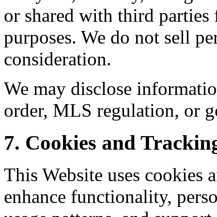
or shared with third parties
purposes. We do not sell pe
consideration.
We may disclose informatio
order, MLS regulation, or g
7. Cookies and Trackin
This Website uses cookies a
enhance functionality, perso