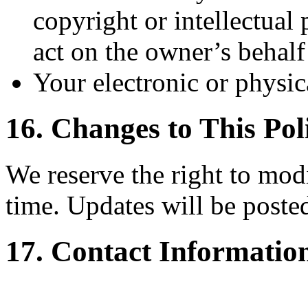
copyright or intellectual
act on the owner’s behalf
Your electronic or physic
16. Changes to This Pol
We reserve the right to modi
time. Updates will be posted
17. Contact Informatio