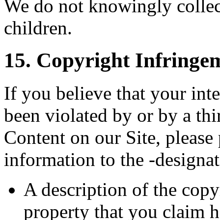
We do not knowingly collec
children.
15. Copyright Infringe
If you believe that your int
been violated by or by a th
Content on our Site, please
information to the -designa
A description of the copy
property that you claim h