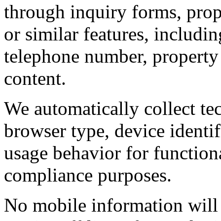
through inquiry forms, prope
or similar features, includi
telephone number, property
content.
We automatically collect tec
browser type, device identif
usage behavior for functiona
compliance purposes.
No mobile information will 