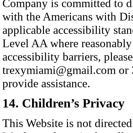
Company is committed to dig
with the Americans with Di
applicable accessibility st
Level AA where reasonably 
accessibility barriers, please
trexymiami@gmail.com or 
provide assistance.
14. Children’s Privacy
This Website is not directed