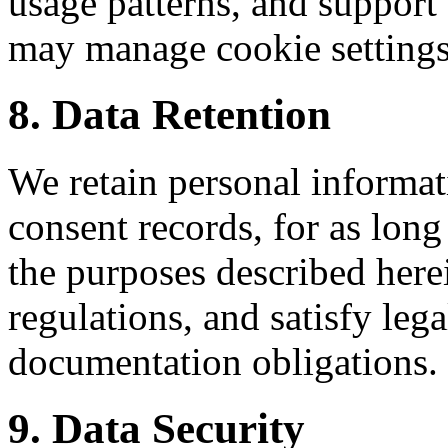
usage patterns, and suppor
may manage cookie settings
8. Data Retention
We retain personal informa
consent records, for as long
the purposes described her
regulations, and satisfy le
documentation obligations.
9. Data Security