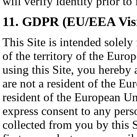
will verify identity prior to 
11. GDPR (EU/EEA Visi
This Site is intended solely
of the territory of the Eur
using this Site, you hereby 
are not a resident of the Eur
resident of the European Un
express consent to any per
collected from you by this S