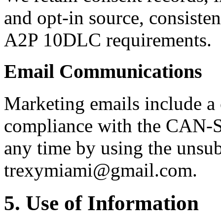
and opt-in source, consisten
A2P 10DLC requirements.
Email Communications
Marketing emails include a
compliance with the CAN-S
any time by using the unsubs
trexymiami@gmail.com.
5. Use of Information