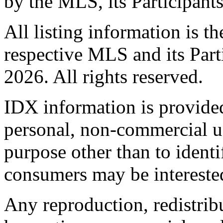
by the MLS, its Participant
All listing information is t
respective MLS and its Part
2026. All rights reserved.
IDX information is provide
personal, non-commercial u
purpose other than to identi
consumers may be intereste
Any reproduction, redistrib