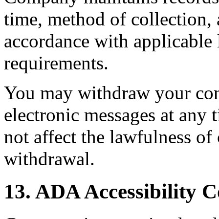
time, method of collection, 
accordance with applicable 
requirements.
You may withdraw your con
electronic messages at any 
not affect the lawfulness o
withdrawal.
13. ADA Accessibility