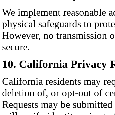
We implement reasonable adm
physical safeguards to prote
However, no transmission ov
secure.
10. California Privac
California residents may req
deletion of, or opt-out of ce
Requests may be submitte