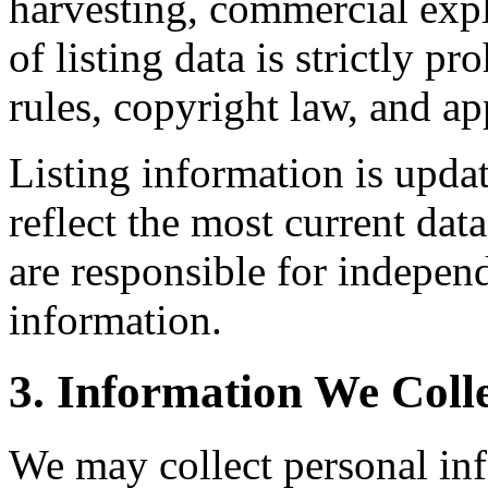
harvesting, commercial expl
of listing data is strictly 
rules, copyright law, and app
Listing information is upda
reflect the most current da
are responsible for independ
information.
3. Information We Coll
We may collect personal in