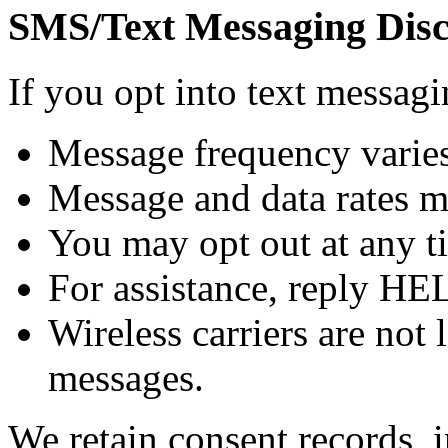
SMS/Text Messaging Disc
If you opt into text messa
Message frequency varies
Message and data rates m
You may opt out at any t
For assistance, reply HE
Wireless carriers are not 
messages.
We retain consent records, 