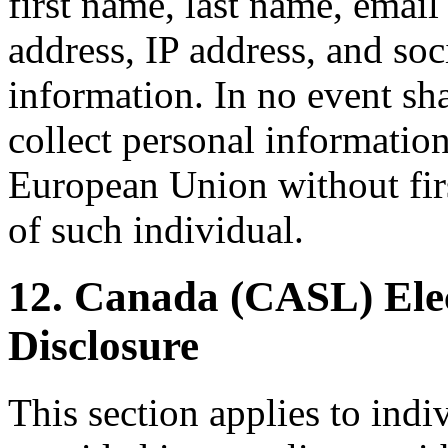
first name, last name, emai
address, IP address, and so
information. In no event sha
collect personal information
European Union without firs
of such individual.
12. Canada (CASL) Ele
Disclosure
This section applies to indi