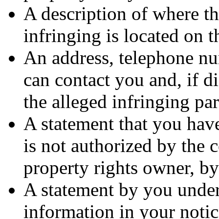
A description of where th
infringing is located on 
An address, telephone nu
can contact you and, if d
the alleged infringing par
A statement that you have
is not authorized by the c
property rights owner, by
A statement by you under 
information in your notic