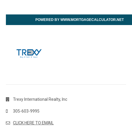
POWERED BY WWW.MORTGAGECALCULATOR.NET
Trexy International Realty, Inc
305-603-9995
CLICK HERE TO EMAIL