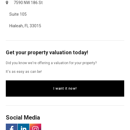
7590 NW 186 St
Suite 105
Hialeah, FL 33015
Get your property valuation today!
Did you know we're offering a valuation for your property?
It's as easy as can be!
I want it now!
Social Media